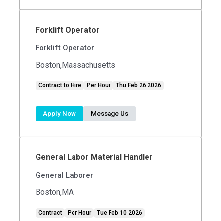
Forklift Operator
Forklift Operator
Boston,Massachusetts
Contract to Hire
Per Hour
Thu Feb 26 2026
Apply Now
Message Us
General Labor Material Handler
General Laborer
Boston,MA
Contract
Per Hour
Tue Feb 10 2026