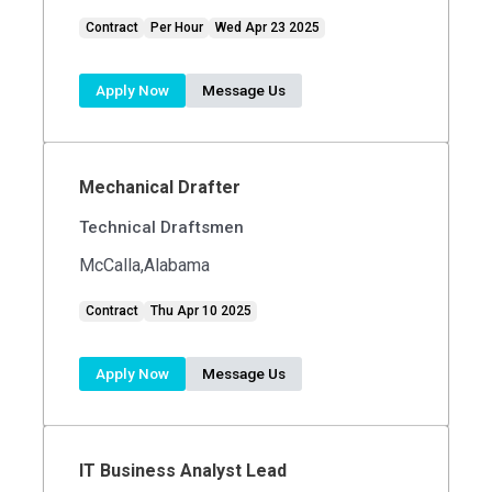
Contract
Per Hour
Wed Apr 23 2025
Apply Now
Message Us
Mechanical Drafter
Technical Draftsmen
McCalla,Alabama
Contract
Thu Apr 10 2025
Apply Now
Message Us
IT Business Analyst Lead