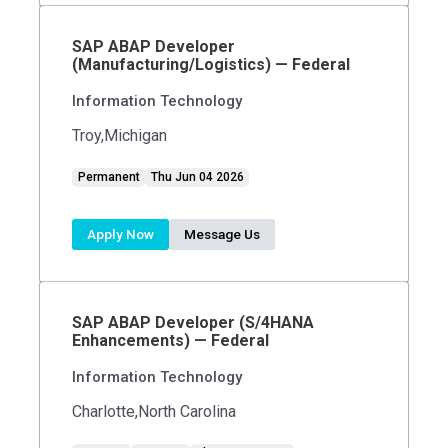
SAP ABAP Developer
(Manufacturing/Logistics) — Federal
Information Technology
Troy,Michigan
Permanent
Thu Jun 04 2026
Apply Now
Message Us
SAP ABAP Developer (S/4HANA
Enhancements) — Federal
Information Technology
Charlotte,North Carolina