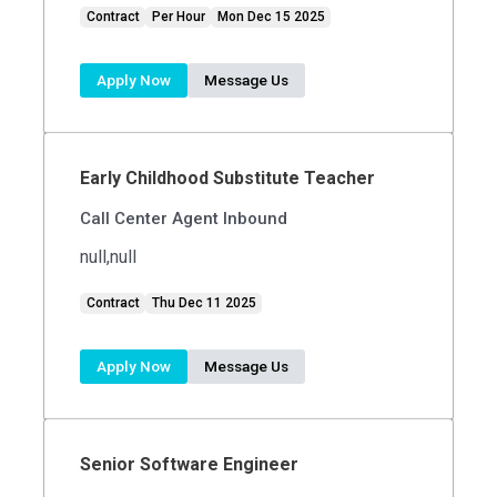
Contract
Per Hour
Mon Dec 15 2025
Apply Now
Message Us
Early Childhood Substitute Teacher
Call Center Agent Inbound
null,null
Contract
Thu Dec 11 2025
Apply Now
Message Us
Senior Software Engineer