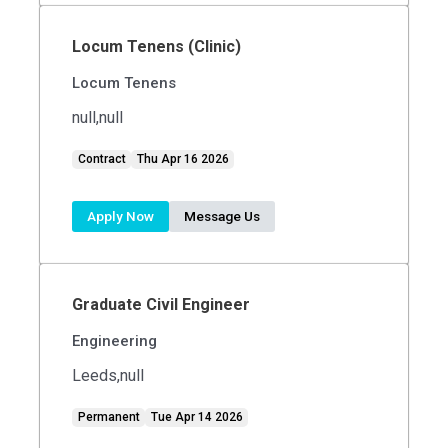
Locum Tenens (Clinic)
Locum Tenens
null,null
Contract
Thu Apr 16 2026
Apply Now
Message Us
Graduate Civil Engineer
Engineering
Leeds,null
Permanent
Tue Apr 14 2026