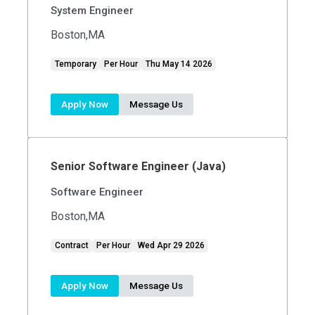
System Engineer
Boston,MA
Temporary
Per Hour
Thu May 14 2026
Apply Now
Message Us
Senior Software Engineer (Java)
Software Engineer
Boston,MA
Contract
Per Hour
Wed Apr 29 2026
Apply Now
Message Us