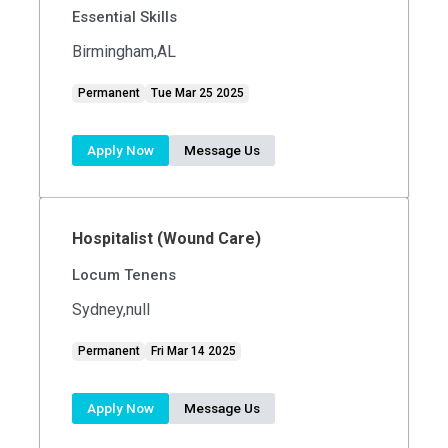
Essential Skills
Birmingham,AL
Permanent
Tue Mar 25 2025
Apply Now
Message Us
Hospitalist (Wound Care)
Locum Tenens
Sydney,null
Permanent
Fri Mar 14 2025
Apply Now
Message Us