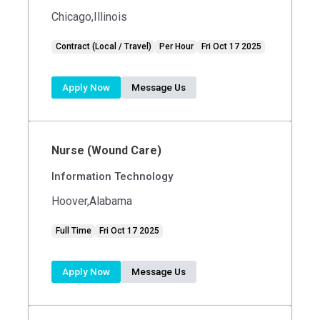
Chicago,Illinois
Contract (Local / Travel)
Per Hour
Fri Oct 17 2025
Apply Now
Message Us
Nurse (Wound Care)
Information Technology
Hoover,Alabama
Full Time
Fri Oct 17 2025
Apply Now
Message Us