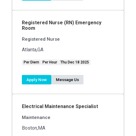
Registered Nurse (RN) Emergency
Room
Registered Nurse
Atlanta,GA
Per Diem
Per Hour
Thu Dec 18 2025
Apply Now
Message Us
Electrical Maintenance Specialist
Maintenance
Boston,MA