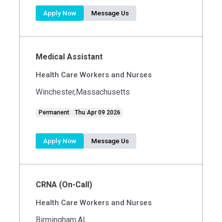
Apply Now
Message Us
Medical Assistant
Health Care Workers and Nurses
Winchester,Massachusetts
Permanent
Thu Apr 09 2026
Apply Now
Message Us
CRNA (On-Call)
Health Care Workers and Nurses
Birmingham,AL