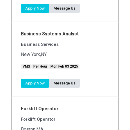
Apply Now
Message Us
Business Systems Analyst
Business Services
New York,NY
VMS
Per Hour
Mon Feb 03 2025
Apply Now
Message Us
Forklift Operator
Forklift Operator
Boston,MA