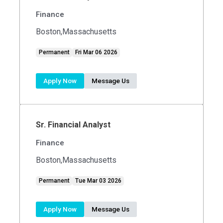
Finance
Boston,Massachusetts
Permanent
Fri Mar 06 2026
Apply Now
Message Us
Sr. Financial Analyst
Finance
Boston,Massachusetts
Permanent
Tue Mar 03 2026
Apply Now
Message Us