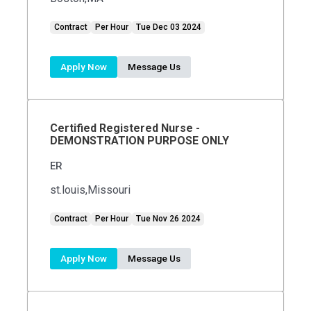
Contract
Per Hour
Tue Dec 03 2024
Apply Now
Message Us
Certified Registered Nurse -
DEMONSTRATION PURPOSE ONLY
ER
st.louis,Missouri
Contract
Per Hour
Tue Nov 26 2024
Apply Now
Message Us