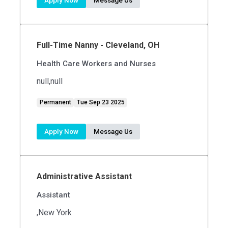
Apply Now
Message Us
Full-Time Nanny - Cleveland, OH
Health Care Workers and Nurses
null,null
Permanent
Tue Sep 23 2025
Apply Now
Message Us
Administrative Assistant
Assistant
,New York