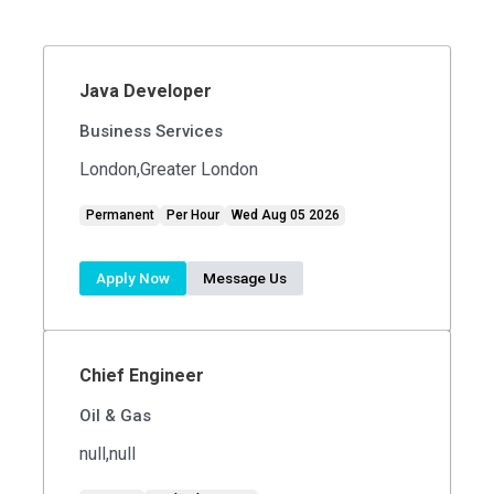
Java Developer
Business Services
London,Greater London
Permanent
Per Hour
Wed Aug 05 2026
Apply Now
Message Us
Chief Engineer
Oil & Gas
null,null