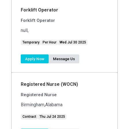
Forklift Operator
Forklift Operator
null,
Temporary
Per Hour
Wed Jul 30 2025
Apply Now
Message Us
Registered Nurse (WOCN)
Registered Nurse
Birmingham,Alabama
Contract
Thu Jul 24 2025