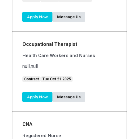
Apply Now
Message Us
Occupational Therapist
Health Care Workers and Nurses
null,null
Contract
Tue Oct 21 2025
Apply Now
Message Us
CNA
Registered Nurse