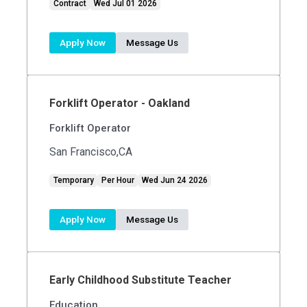
Contract
Wed Jul 01 2026
Apply Now
Message Us
Forklift Operator - Oakland
Forklift Operator
San Francisco,CA
Temporary
Per Hour
Wed Jun 24 2026
Apply Now
Message Us
Early Childhood Substitute Teacher
Education