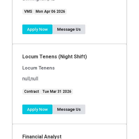
VMS
Mon Apr 06 2026
Apply Now
Message Us
Locum Tenens (Night Shift)
Locum Tenens
null,null
Contract
Tue Mar 31 2026
Apply Now
Message Us
Financial Analyst