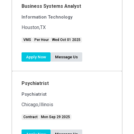
Business Systems Analyst
Information Technology
Houston,TX
VMS
Per Hour
Wed Oct 01 2025
Apply Now
Message Us
Psychiatrist
Psychiatrist
Chicago,Illinois
Contract
Mon Sep 29 2025