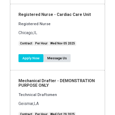
Registered Nurse - Cardiac Care Unit
Registered Nurse
Chicago,IL
Contract
Per Hour
Wed Nov 05 2025
Apply Now
Message Us
Mechanical Drafter - DEMONSTRATION
PURPOSE ONLY
Technical Draftsmen
Geismar,LA
Contract
Per Hour
Wed Oct 29 2025