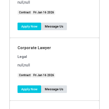
null,null
Contract
Fri Jan 16 2026
Apply Now
Message Us
Corporate Lawyer
Legal
null,null
Contract
Fri Jan 16 2026
Apply Now
Message Us