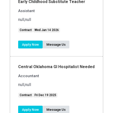
Early Childhood Substitute Teacher
Assistant
null,null
Contract
Wed Jan 14 2026
Apply Now
Message Us
Central Oklahoma GI Hospitalist Needed
Accountant
null,null
Contract
Fri Dec 19 2025
Apply Now
Message Us