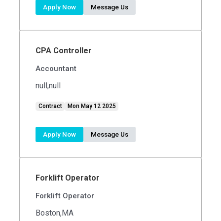
Apply Now
Message Us
CPA Controller
Accountant
null,null
Contract
Mon May 12 2025
Apply Now
Message Us
Forklift Operator
Forklift Operator
Boston,MA