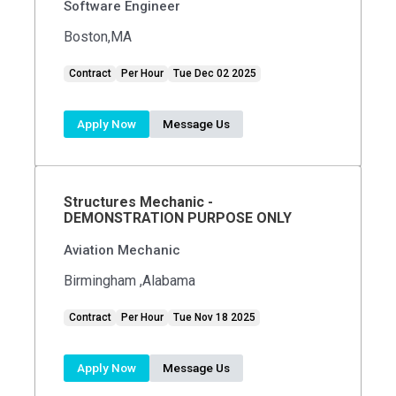
Software Engineer
Boston,MA
Contract
Per Hour
Tue Dec 02 2025
Apply Now
Message Us
Structures Mechanic -
DEMONSTRATION PURPOSE ONLY
Aviation Mechanic
Birmingham ,Alabama
Contract
Per Hour
Tue Nov 18 2025
Apply Now
Message Us