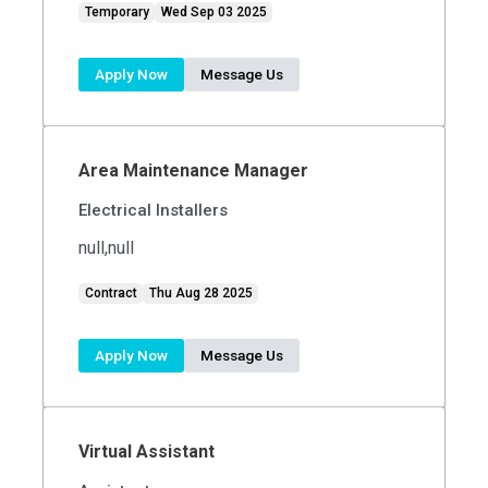
Temporary
Wed Sep 03 2025
Apply Now
Message Us
Area Maintenance Manager
Electrical Installers
null,null
Contract
Thu Aug 28 2025
Apply Now
Message Us
Virtual Assistant