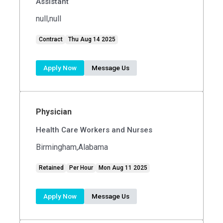
Assistant
null,null
Contract
Thu Aug 14 2025
Apply Now
Message Us
Physician
Health Care Workers and Nurses
Birmingham,Alabama
Retained
Per Hour
Mon Aug 11 2025
Apply Now
Message Us