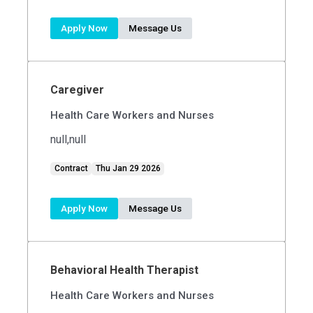
Apply Now
Message Us
Caregiver
Health Care Workers and Nurses
null,null
Contract
Thu Jan 29 2026
Apply Now
Message Us
Behavioral Health Therapist
Health Care Workers and Nurses