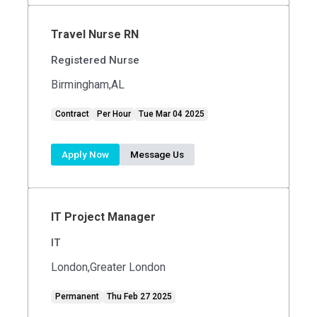
Travel Nurse RN
Registered Nurse
Birmingham,AL
Contract
Per Hour
Tue Mar 04 2025
Apply Now
Message Us
IT Project Manager
IT
London,Greater London
Permanent
Thu Feb 27 2025