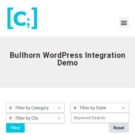
Skip
to
content
Me
Bullhorn WordPress Integration
Demo
Filter by Category
Filter by State
0
0
Filter by City
0
Filter
Reset