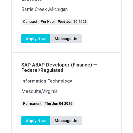
Battle Creek ,Michigan
Contract
Per Hour
Wed Jun 10 2026
Apply Now
Message Us
SAP ABAP Developer (Finance) —
Federal/Regulated
Information Technology
Mesquite,Virginia
Permanent
Thu Jun 04 2026
Apply Now
Message Us