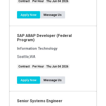
Contract
Per Hour
Thu Jun 04 2026
Apply Now
Message Us
SAP ABAP Developer (Federal
Program)
Information Technology
Seattle,WA
Contract
Per Hour
Thu Jun 04 2026
Apply Now
Message Us
Senior Systems Engineer