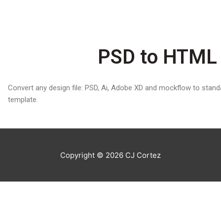
PSD to HTML 
Convert any design file: PSD, Ai, Adobe XD and mockflow to sta
template.
Copyright © 2026
CJ Cortez