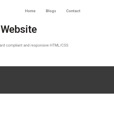
Home
Blogs
Contact
Website
ndard compliant and responsive HTML/CSS