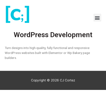
Skip
to
content
Me
WordPress Development
Turn designs into high-quality, fully functional and responsive
WordPress websites built with Elementor or Wp Bakery page
builders.
Copyright © 2026
CJ Cortez