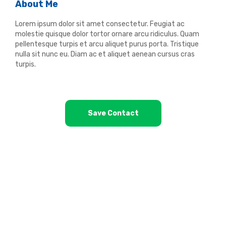
About Me
Lorem ipsum dolor sit amet consectetur. Feugiat ac
molestie quisque dolor tortor ornare arcu ridiculus. Quam
pellentesque turpis et arcu aliquet purus porta. Tristique
nulla sit nunc eu. Diam ac et aliquet aenean cursus cras
turpis.
Save Contact