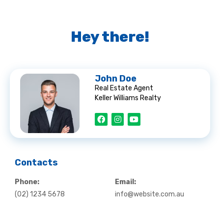
Hey there!
John Doe
Real Estate Agent
Keller Williams Realty
F
I
Y
a
n
o
c
s
u
e
t
t
b
a
u
o
g
b
o
r
e
k
a
Contacts
m
Phone:
Email:
(02) 1234 5678
info@website.com.au