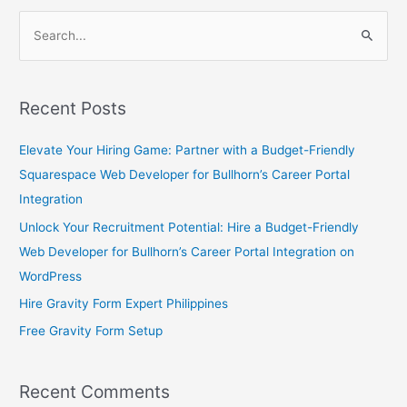
S
e
a
Recent Posts
r
c
Elevate Your Hiring Game: Partner with a Budget-Friendly
h
Squarespace Web Developer for Bullhorn’s Career Portal
f
Integration
o
Unlock Your Recruitment Potential: Hire a Budget-Friendly
r
Web Developer for Bullhorn’s Career Portal Integration on
:
WordPress
Hire Gravity Form Expert Philippines
Free Gravity Form Setup
Recent Comments