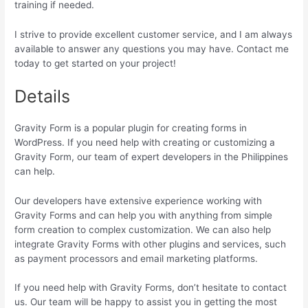
training if needed.
I strive to provide excellent customer service, and I am always
available to answer any questions you may have. Contact me
today to get started on your project!
Details
Gravity Form is a popular plugin for creating forms in
WordPress. If you need help with creating or customizing a
Gravity Form, our team of expert developers in the Philippines
can help.
Our developers have extensive experience working with
Gravity Forms and can help you with anything from simple
form creation to complex customization. We can also help
integrate Gravity Forms with other plugins and services, such
as payment processors and email marketing platforms.
If you need help with Gravity Forms, don’t hesitate to contact
us. Our team will be happy to assist you in getting the most