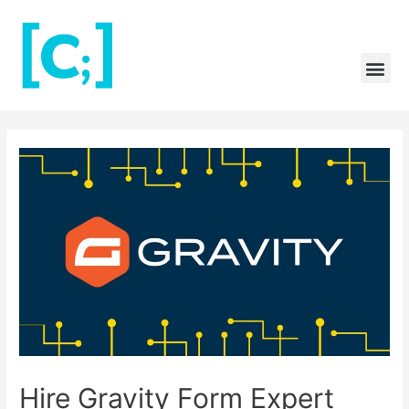
Skip
to
content
Me
Post
navigation
Hire Gravity Form Expert