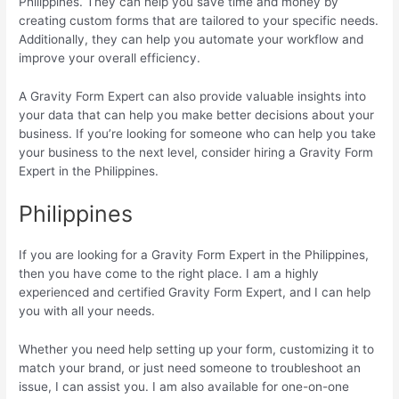
Philippines. They can help you save time and money by
creating custom forms that are tailored to your specific needs.
Additionally, they can help you automate your workflow and
improve your overall efficiency.
A Gravity Form Expert can also provide valuable insights into
your data that can help you make better decisions about your
business. If you’re looking for someone who can help you take
your business to the next level, consider hiring a Gravity Form
Expert in the Philippines.
Philippines
If you are looking for a Gravity Form Expert in the Philippines,
then you have come to the right place. I am a highly
experienced and certified Gravity Form Expert, and I can help
you with all your needs.
Whether you need help setting up your form, customizing it to
match your brand, or just need someone to troubleshoot an
issue, I can assist you. I am also available for one-on-one