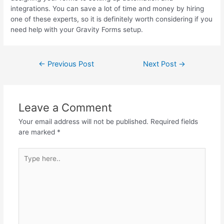
integrations. You can save a lot of time and money by hiring
one of these experts, so it is definitely worth considering if you
need help with your Gravity Forms setup.
←
Previous Post
Next Post
→
Leave a Comment
Your email address will not be published.
Required fields
are marked
*
Type
here..