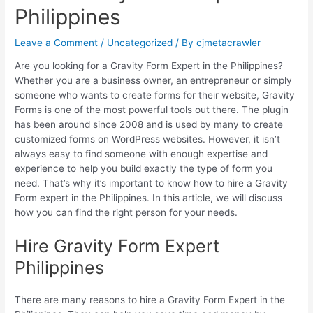
Philippines
Leave a Comment
/
Uncategorized
/ By
cjmetacrawler
Are you looking for a Gravity Form Expert in the Philippines?
Whether you are a business owner, an entrepreneur or simply
someone who wants to create forms for their website, Gravity
Forms is one of the most powerful tools out there. The plugin
has been around since 2008 and is used by many to create
customized forms on WordPress websites. However, it isn’t
always easy to find someone with enough expertise and
experience to help you build exactly the type of form you
need. That’s why it’s important to know how to hire a Gravity
Form expert in the Philippines. In this article, we will discuss
how you can find the right person for your needs.
Hire Gravity Form Expert
Philippines
There are many reasons to hire a Gravity Form Expert in the