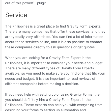
out of this powerful plugin.
Service
The Philippines is a great place to find Gravity Form Experts.
There are many companies that offer these services, and they
are typically very affordable. You can find a lot of information
about these services online, and it is also possible to contact
these companies directly to ask questions or get quotes.
When you are looking for a Gravity Form Expert in the
Philippines, it is important to consider your needs and budget.
There are many different types of Gravity Form Experts
available, so you need to make sure you find one that fits your
needs and budget. It is also important to read reviews of
different companies before making a decision.
If you need help with setting up or using Gravity Forms, then
you should definitely hire a Gravity Form Expert in the
Philippines. These experts can help you with everything from
designing your forms to setting up automation and