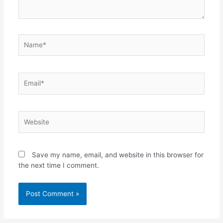
Name*
Email*
Website
Save my name, email, and website in this browser for
the next time I comment.