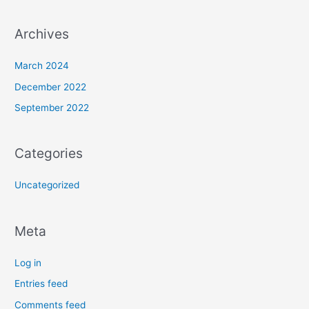
Archives
March 2024
December 2022
September 2022
Categories
Uncategorized
Meta
Log in
Entries feed
Comments feed